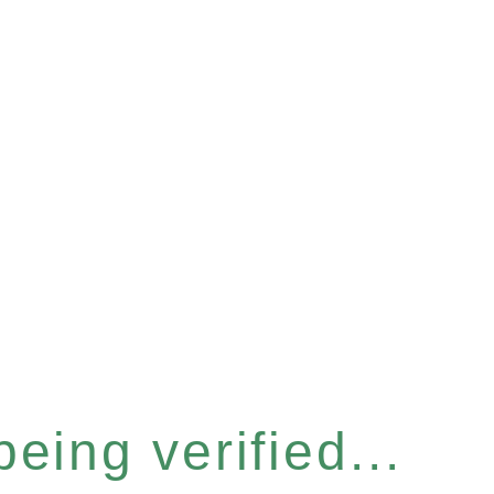
eing verified...