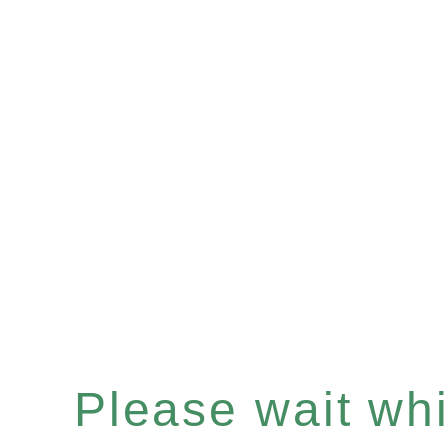
Please wait whil