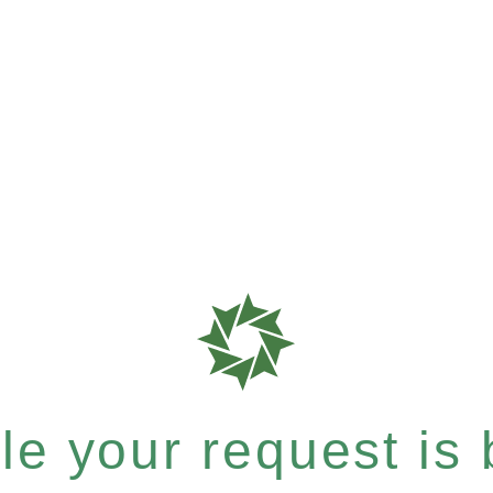
e your request is b