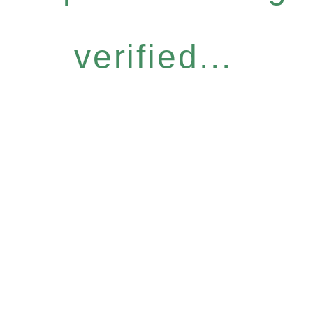
verified...