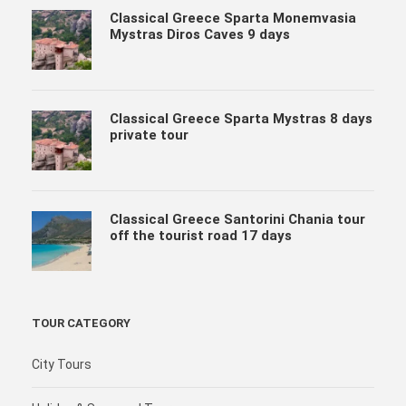
Classical Greece Sparta Monemvasia
Mystras Diros Caves 9 days
Classical Greece Sparta Mystras 8 days
private tour
Classical Greece Santorini Chania tour
off the tourist road 17 days
TOUR CATEGORY
City Tours