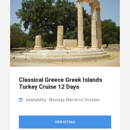
Classical Greece Greek Islands
Turkey Cruise 12 Days
Availability : Monday, March to October
VIEW DETAILS