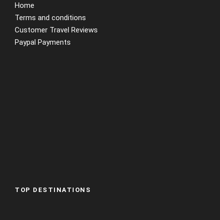
Home
Terms and conditions
Customer Travel Reviews
Paypal Payments
TOP DESTINATIONS
Abu Dhabi