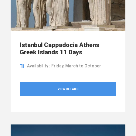
Istanbul Cappadocia Athens
Greek Islands 11 Days
Availability : Friday, March to October
VIEW DETAILS