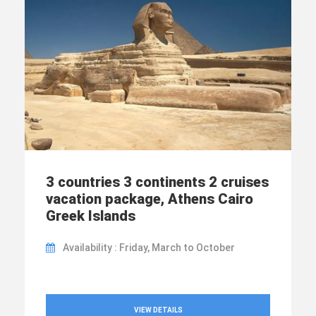
3 countries 3 continents 2 cruises
vacation package, Athens Cairo
Greek Islands
Availability : Friday, March to October
VIEW DETAILS