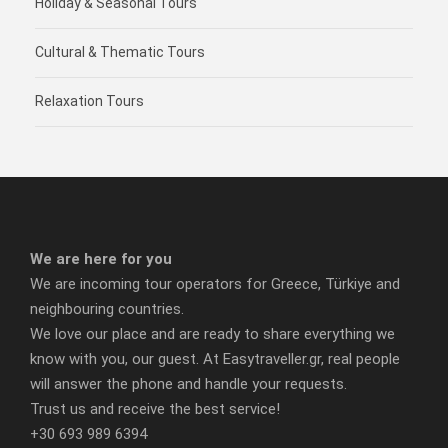
Holiday & Seasonal Tours
Cultural & Thematic Tours
Relaxation Tours
We are here for you
We are incoming tour operators for Greece, Türkiye and
neighbouring countries.
We love our place and are ready to share everything we
know with you, our guest. At Easytraveller.gr, real people
will answer the phone and handle your requests.
Trust us and receive the best service!
+30 693 989 6394