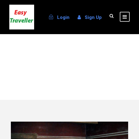
Login
Sign Up
Destination
Patmos Island