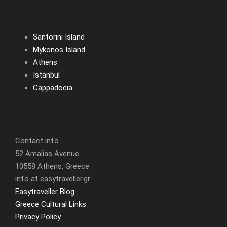
Santorini Island
Mykonos Island
Athens
Istanbul
Cappadocia
Contact info
52 Amalias Avenue
10558 Athens, Greece
info at easytraveller.gr
Easytraveller Blog
Greece Cultural Links
Privacy Policy