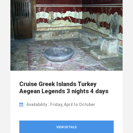
Cruise Greek Islands Turkey
Aegean Legends 3 nights 4 days
Availability : Friday, April to October
VIEW DETAILS