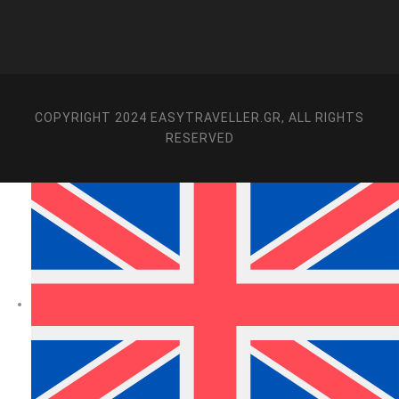
COPYRIGHT 2024 EASYTRAVELLER.GR, ALL RIGHTS
RESERVED