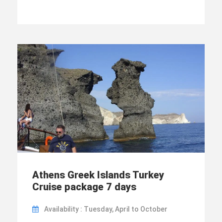
Athens Greek Islands Turkey
Cruise package 7 days
Availability : Tuesday, April to October