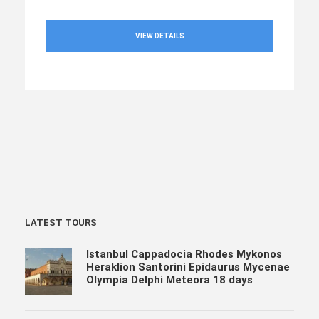
VIEW DETAILS
LATEST TOURS
Istanbul Cappadocia Rhodes Mykonos
Heraklion Santorini Epidaurus Mycenae
Olympia Delphi Meteora 18 days