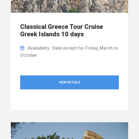
Classical Greece Tour Cruise
Greek Islands 10 days
Availability : Daily except for Friday, March to
October
VIEW DETAILS