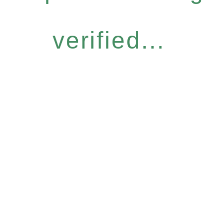
verified...