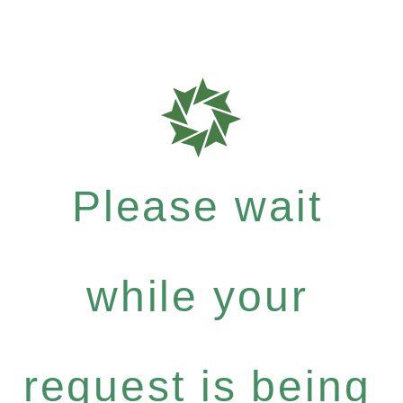
Please wait
while your
request is being