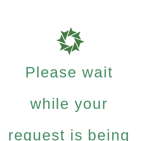
Please wait
while your
request is being