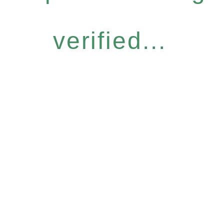
verified...