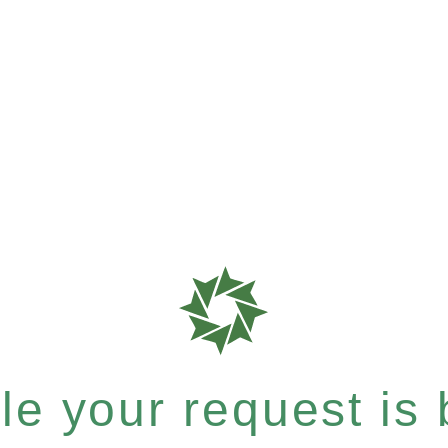
e your request is b