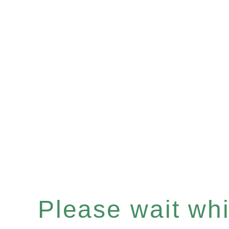
Please wait whil