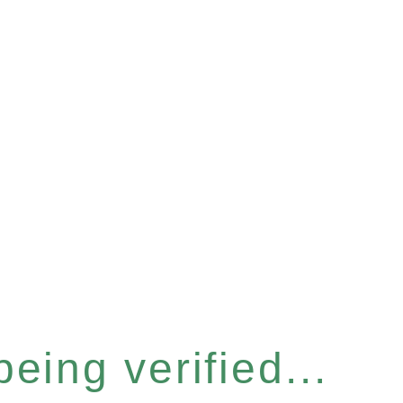
eing verified...