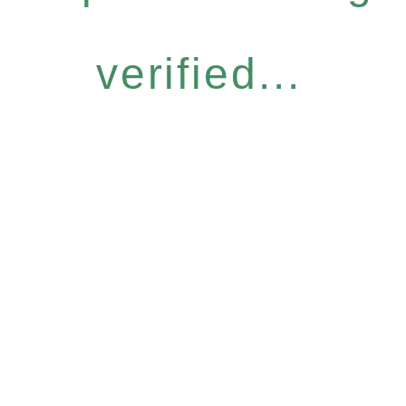
verified...