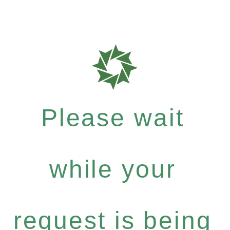
Please wait
while your
request is being