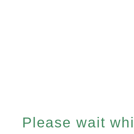
Please wait whil