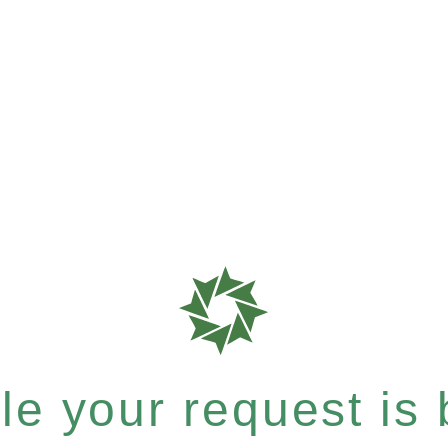
e your request is b