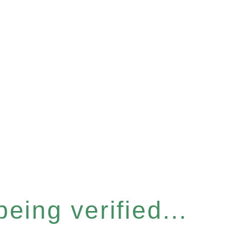
eing verified...