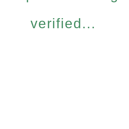
verified...