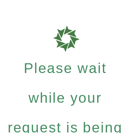
Please wait
while your
request is being