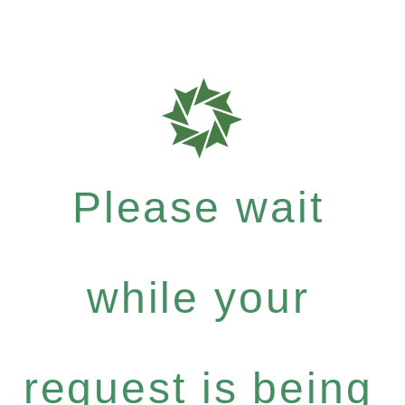
Please wait
while your
request is being