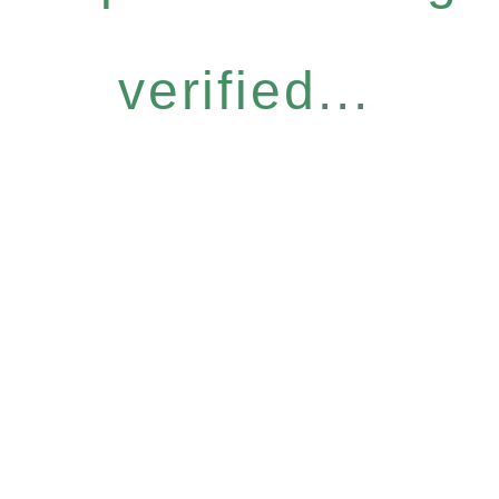
verified...