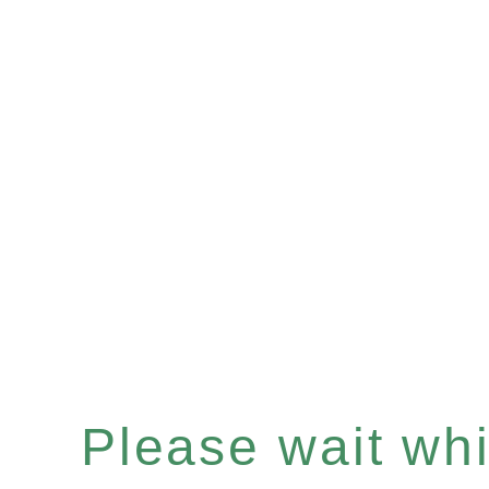
Please wait whil