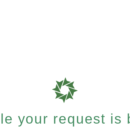
e your request is b