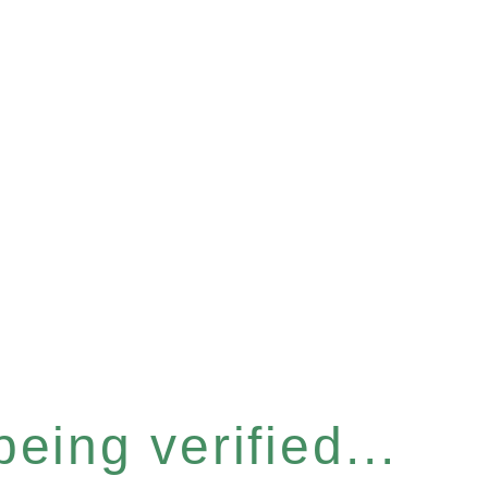
eing verified...