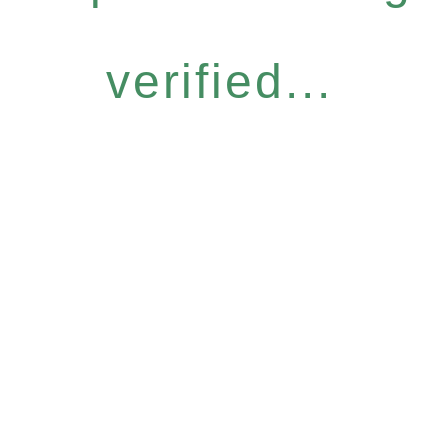
verified...