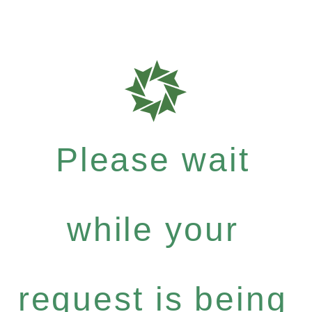
Please wait
while your
request is being