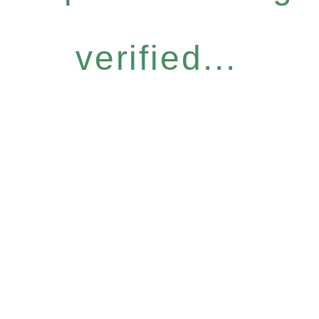
verified...