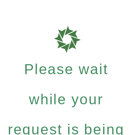
Please wait
while your
request is being