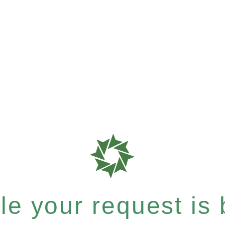
e your request is b