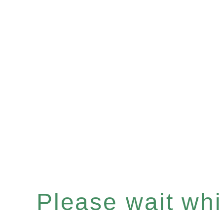
Please wait whil