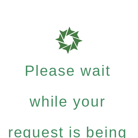
Please wait
while your
request is being