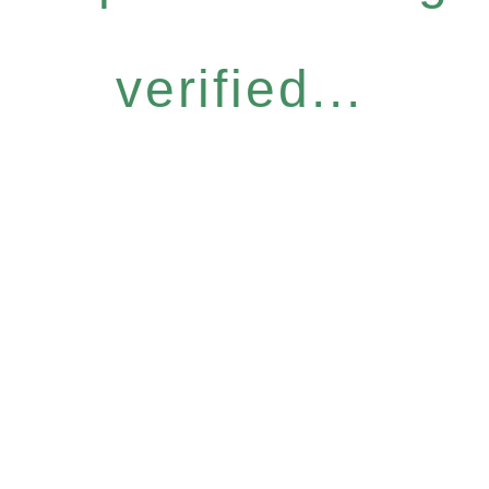
verified...