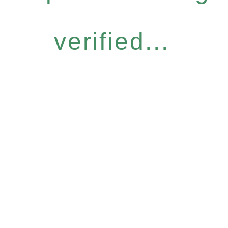
verified...