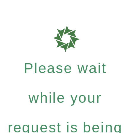
Please wait
while your
request is being