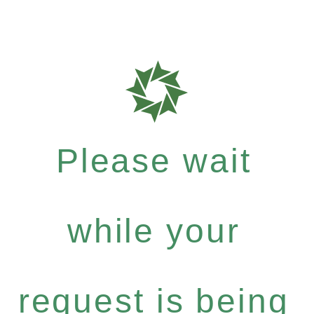
Please wait
while your
request is being