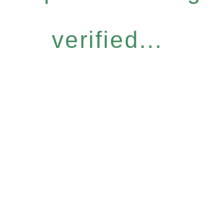
verified...