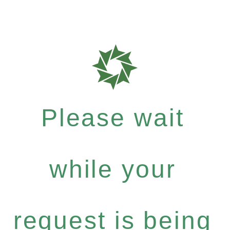
Please wait
while your
request is being