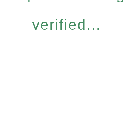
verified...