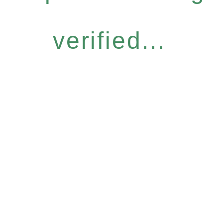
verified...