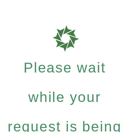
Please wait
while your
request is being